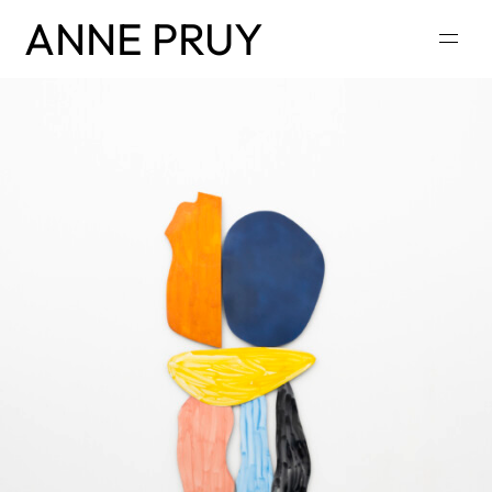
ANNE PRUY