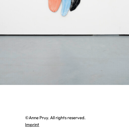
©Anne Pruy. All rights reserved.
Imprint